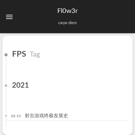
Fl0w3r
carpe diem
FPS
Tag
2021
射击游戏终极发展史
02-15