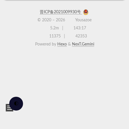
晋ICP备2021009930号
© 2020 –
2026
Yousazoe
5.2m
143:17
11375
42353
Powered by
Hexo
&
NexT.Gemini
🌓