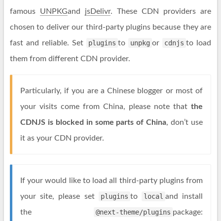
famous
UNPKG
and
jsDelivr
. These CDN providers are
chosen to deliver our third-party plugins because they are
fast and reliable. Set
plugins
to
unpkg
or
cdnjs
to load
them from different CDN provider.
Particularly, if you are a Chinese blogger or most of
your visits come from China, please note that
the
CDNJS is blocked in some parts of China
, don’t use
it as your CDN provider.
If your would like to load all third-party plugins from
your site, please set
plugins
to
local
and install
the
@next-theme/plugins
package: