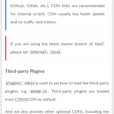
(Github, Gitlab, etc.), CDN links are recommended
for internal scripts. CDN usually has faster speeds
and no traffic restrictions.
If you are using the latest master branch of NexT,
please set
internal: local
.
Third-party Plugins
plugins: cdnjs
is used to set how to load the third-party
plugins, e.g.
anime.js
. Third-party plugins are loaded
from
CDNJS
CDN by default.
And we also provide other optional CDNs, including the