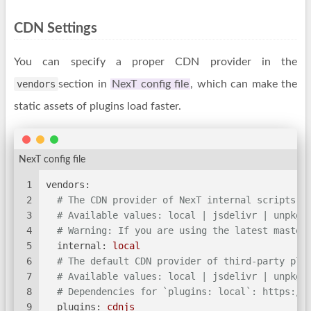
CDN Settings
You can specify a proper CDN provider in the
vendors
section in
NexT config file
, which can make the
static assets of plugins load faster.
NexT config file
1
vendors:
2
# The CDN provider of NexT internal scripts.
3
# Available values: local | jsdelivr | unpkg 
4
# Warning: If you are using the latest master
5
internal:
local
6
# The default CDN provider of third-party plu
7
# Available values: local | jsdelivr | unpkg 
8
# Dependencies for `plugins: local`: https://
9
plugins:
cdnjs