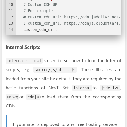
10
# Custom CDN URL
11
# For example:
12
# custom_cdn_url: https://cdn.jsdelivr.net/np
13
# custom_cdn_url: https://cdnjs.cloudflare.co
14
custom_cdn_url:
Internal Scripts
internal: local
is used to set how to load the internal
scripts, e.g.
source/js/utils.js
. These libraries are
loaded from your site by default, they are required by the
basic functions of NexT. Set
internal
to
jsdelivr
,
unpkg
or
cdnjs
to load them from the corresponding
CDN.
If your site is deployed to any free hosting service