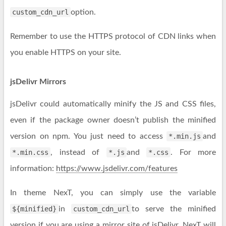
custom_cdn_url
option.
Remember to use the HTTPS protocol of CDN links when
you enable HTTPS on your site.
jsDelivr Mirrors
jsDelivr could automatically minify the JS and CSS files,
even if the package owner doesn’t publish the minified
version on npm. You just need to access
*.min.js
and
*.min.css
, instead of
*.js
and
*.css
. For more
information:
https://www.jsdelivr.com/features
In theme NexT, you can simply use the variable
${minified}
in
custom_cdn_url
to serve the minified
version if you are using a mirror site of jsDelivr. NexT will