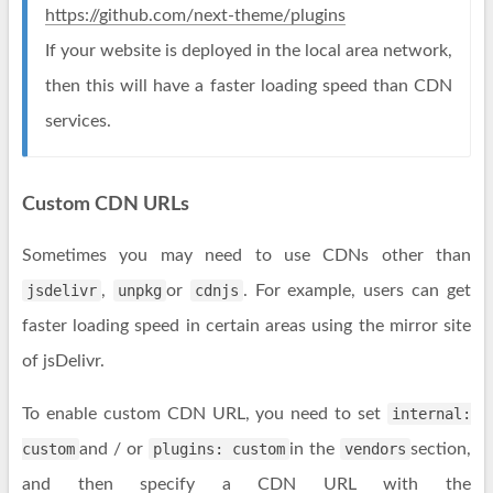
https://github.com/next-theme/plugins
If your website is deployed in the local area network,
then this will have a faster loading speed than CDN
services.
Custom CDN URLs
Sometimes you may need to use CDNs other than
jsdelivr
,
unpkg
or
cdnjs
. For example, users can get
faster loading speed in certain areas using the mirror site
of jsDelivr.
To enable custom CDN URL, you need to set
internal:
custom
and / or
plugins: custom
in the
vendors
section,
and then specify a CDN URL with the