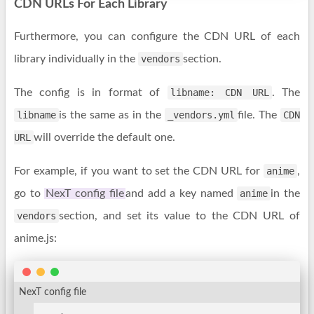
CDN URLs For Each Library
Furthermore, you can configure the CDN URL of each
library individually in the
vendors
section.
The config is in format of
libname: CDN URL
. The
libname
is the same as in the
_vendors.yml
file. The
CDN
URL
will override the default one.
For example, if you want to set the CDN URL for
anime
,
go to
NexT config file
and add a key named
anime
in the
vendors
section, and set its value to the CDN URL of
anime.js:
NexT config file