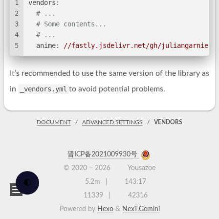
1
vendors:
2
# ...
3
# Some contents...
4
# ...
5
anime:
//fastly.jsdelivr.net/gh/juliangarnier/
It’s recommended to use the same version of the library as
in
_vendors.yml
to avoid potential problems.
DOCUMENT
ADVANCED SETTINGS
VENDORS
晋ICP备2021009930号
© 2020 –
2026
Yousazoe
5.2m
143:17
🌓
11339
42316
Powered by
Hexo
&
NexT.Gemini