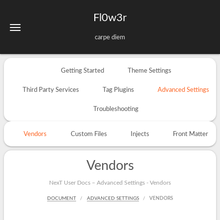
Fl0w3r
carpe diem
Getting Started
Theme Settings
Third Party Services
Tag Plugins
Advanced Settings
Troubleshooting
Vendors
Custom Files
Injects
Front Matter
Vendors
NexT User Docs – Advanced Settings - Vendors
DOCUMENT
ADVANCED SETTINGS
VENDORS