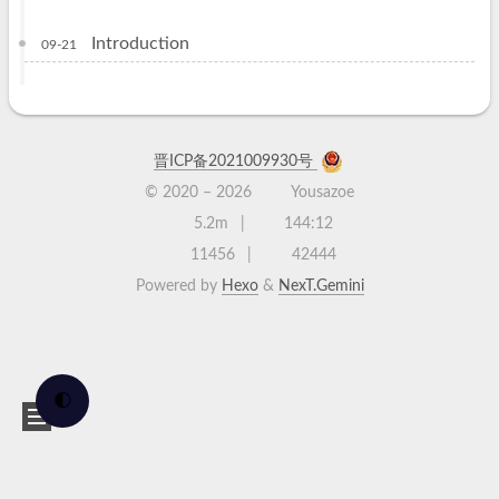
Introduction
09-21
晋ICP备2021009930号
© 2020 –
2026
Yousazoe
5.2m
144:12
11456
42444
Powered by
Hexo
&
NexT.Gemini
🌓