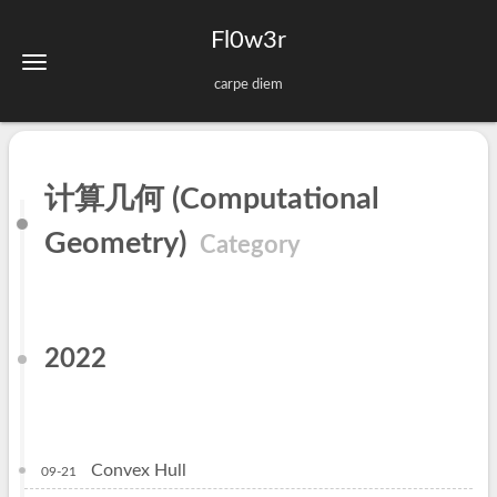
Fl0w3r
carpe diem
计算几何 (Computational
Geometry)
Category
2022
Convex Hull
09-21