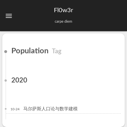
Fl0w3r
carpe diem
Population
Tag
2020
马尔萨斯人口论与数学建模
10-24