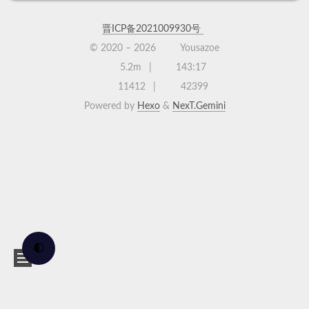
晋ICP备2021009930号
© 2020 –
2026
Yousazoe
5.2m
143:17
11412
42399
Powered by
Hexo
&
NexT.Gemini
🌓