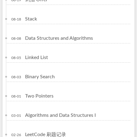
08-19
Stack
08-18
Data Structures and Algorithms
08-08
Linked List
08-05
Binary Search
08-03
Two Pointers
08-01
Algorithms and Data Structures I
03-01
LeetCode 刷题记录
02-26