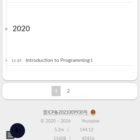
2020
Introduction to Programming I
11-25
1
2
晋ICP备2021009930号
© 2020 –
2026
Yousazoe
5.2m
144:12
🌓
11428
42416