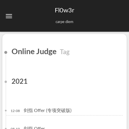
Fl0w3r
carpe diem
Online Judge
Tag
2021
剑指 Offer (专项突破版)
12-08
剑指 Offer